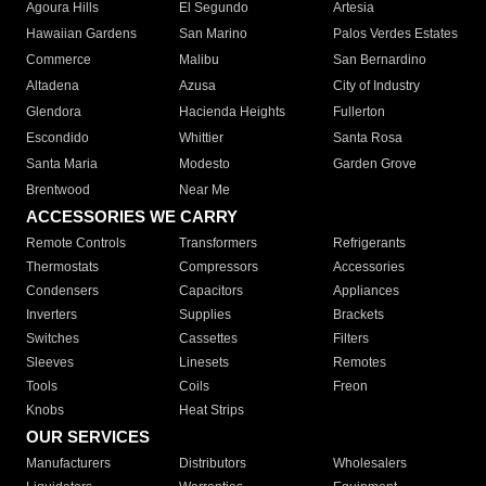
Agoura Hills
El Segundo
Artesia
Hawaiian Gardens
San Marino
Palos Verdes Estates
Commerce
Malibu
San Bernardino
Altadena
Azusa
City of Industry
Glendora
Hacienda Heights
Fullerton
Escondido
Whittier
Santa Rosa
Santa Maria
Modesto
Garden Grove
Brentwood
Near Me
ACCESSORIES WE CARRY
Remote Controls
Transformers
Refrigerants
Thermostats
Compressors
Accessories
Condensers
Capacitors
Appliances
Inverters
Supplies
Brackets
Switches
Cassettes
Filters
Sleeves
Linesets
Remotes
Tools
Coils
Freon
Knobs
Heat Strips
OUR SERVICES
Manufacturers
Distributors
Wholesalers