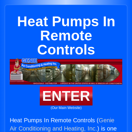
Heat Pumps In
Remote
Controls
ENTER
(Our Main Website)
Heat Pumps In Remote Controls (
Genie
Air Conditioning and Heating, Inc.
) is one