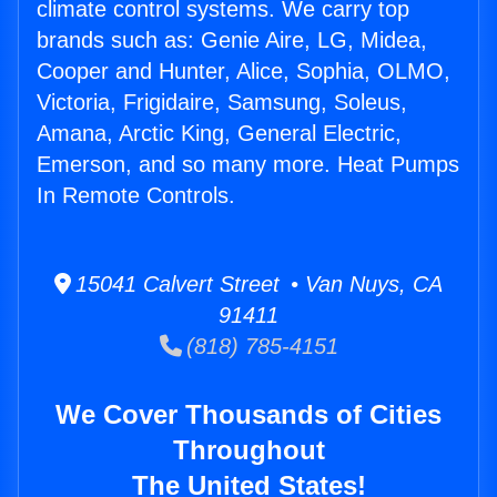
climate control systems. We carry top
brands such as: Genie Aire, LG, Midea,
Cooper and Hunter, Alice, Sophia, OLMO,
Victoria, Frigidaire, Samsung, Soleus,
Amana, Arctic King, General Electric,
Emerson, and so many more. Heat Pumps
In Remote Controls.
15041 Calvert Street • Van Nuys, CA
91411
(818) 785-4151
We Cover Thousands of Cities
Throughout
The United States!