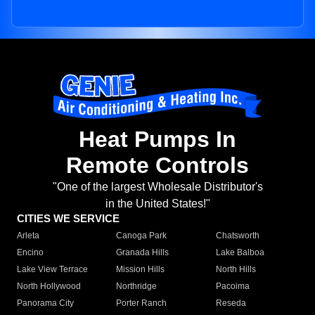
Heat Pumps In
Remote Controls
"One of the largest Wholesale Distributor's
in the United States!"
CITIES WE SERVICE
Arleta
Canoga Park
Chatsworth
Encino
Granada Hills
Lake Balboa
Lake View Terrace
Mission Hills
North Hills
North Hollywood
Northridge
Pacoima
Panorama City
Porter Ranch
Reseda