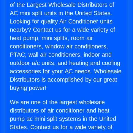
of the Largest Wholesale Distributors of
AC mini split units in the United States.
Looking for quality Air Conditioner units
nearby? Contact us for a wide variety of
heat pump, mini splits, room air
conditioners, window air conditioners,
PTAC, wall air conditioners, indoor and
outdoor a/c units, and heating and cooling
accessories for your AC needs. Wholesale
Distributors is accomplished by our great
buying power!
We are one of the largest wholesale
distributors of air conditioner and heat
pump ac mini split systems in the United
States. Contact us for a wide variety of