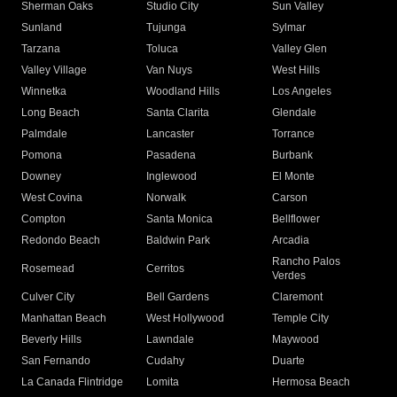
Sherman Oaks
Studio City
Sun Valley
Sunland
Tujunga
Sylmar
Tarzana
Toluca
Valley Glen
Valley Village
Van Nuys
West Hills
Winnetka
Woodland Hills
Los Angeles
Long Beach
Santa Clarita
Glendale
Palmdale
Lancaster
Torrance
Pomona
Pasadena
Burbank
Downey
Inglewood
El Monte
West Covina
Norwalk
Carson
Compton
Santa Monica
Bellflower
Redondo Beach
Baldwin Park
Arcadia
Rancho Palos
Rosemead
Cerritos
Verdes
Culver City
Bell Gardens
Claremont
Manhattan Beach
West Hollywood
Temple City
Beverly Hills
Lawndale
Maywood
San Fernando
Cudahy
Duarte
La Canada Flintridge
Lomita
Hermosa Beach