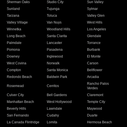
Sherman Oaks
Studio City
Sun Valley
Sunland
Tujunga
Sylmar
Tarzana
Toluca
Valley Glen
Valley Village
Van Nuys
West Hills
Winnetka
Woodland Hills
Los Angeles
Long Beach
Santa Clarita
Glendale
Palmdale
Lancaster
Torrance
Pomona
Pasadena
Burbank
Downey
Inglewood
El Monte
West Covina
Norwalk
Carson
Compton
Santa Monica
Bellflower
Redondo Beach
Baldwin Park
Arcadia
Rancho Palos
Rosemead
Cerritos
Verdes
Culver City
Bell Gardens
Claremont
Manhattan Beach
West Hollywood
Temple City
Beverly Hills
Lawndale
Maywood
San Fernando
Cudahy
Duarte
La Canada Flintridge
Lomita
Hermosa Beach