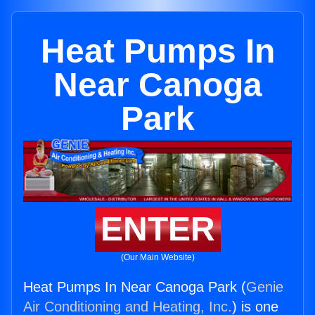
Heat Pumps In
Near Canoga
Park
ENTER
(Our Main Website)
Heat Pumps In Near Canoga Park (
Genie
Air Conditioning and Heating, Inc.
) is one