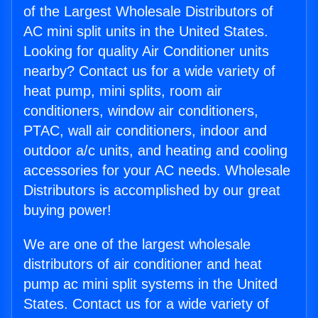
of the Largest Wholesale Distributors of
AC mini split units in the United States.
Looking for quality Air Conditioner units
nearby? Contact us for a wide variety of
heat pump, mini splits, room air
conditioners, window air conditioners,
PTAC, wall air conditioners, indoor and
outdoor a/c units, and heating and cooling
accessories for your AC needs. Wholesale
Distributors is accomplished by our great
buying power!
We are one of the largest wholesale
distributors of air conditioner and heat
pump ac mini split systems in the United
States. Contact us for a wide variety of