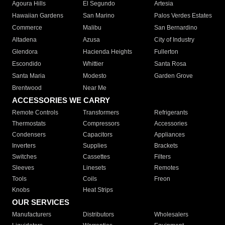
Agoura Hills
El Segundo
Artesia
Hawaiian Gardens
San Marino
Palos Verdes Estates
Commerce
Malibu
San Bernardino
Altadena
Azusa
City of Industry
Glendora
Hacienda Heights
Fullerton
Escondido
Whittier
Santa Rosa
Santa Maria
Modesto
Garden Grove
Brentwood
Near Me
ACCESSORIES WE CARRY
Remote Controls
Transformers
Refrigerants
Thermostats
Compressors
Accessories
Condensers
Capacitors
Appliances
Inverters
Supplies
Brackets
Switches
Cassettes
Filters
Sleeves
Linesets
Remotes
Tools
Coils
Freon
Knobs
Heat Strips
OUR SERVICES
Manufacturers
Distributors
Wholesalers