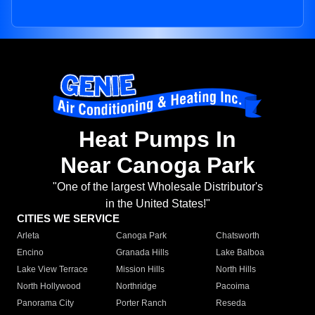
Heat Pumps In
Near Canoga Park
"One of the largest Wholesale Distributor's
in the United States!"
CITIES WE SERVICE
Arleta
Canoga Park
Chatsworth
Encino
Granada Hills
Lake Balboa
Lake View Terrace
Mission Hills
North Hills
North Hollywood
Northridge
Pacoima
Panorama City
Porter Ranch
Reseda