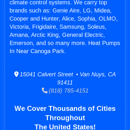
climate control systems. We carry top
brands such as: Genie Aire, LG, Midea,
Cooper and Hunter, Alice, Sophia, OLMO,
Victoria, Frigidaire, Samsung, Soleus,
Amana, Arctic King, General Electric,
Emerson, and so many more. Heat Pumps
In Near Canoga Park.
15041 Calvert Street • Van Nuys, CA
91411
(818) 785-4151
We Cover Thousands of Cities
Throughout
The United States!